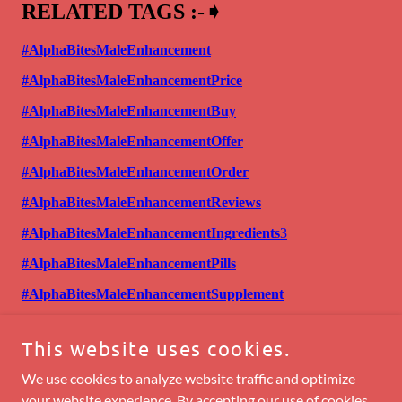
This website uses cookies.
We use cookies to analyze website traffic and optimize
your website experience. By accepting our use of cookies,