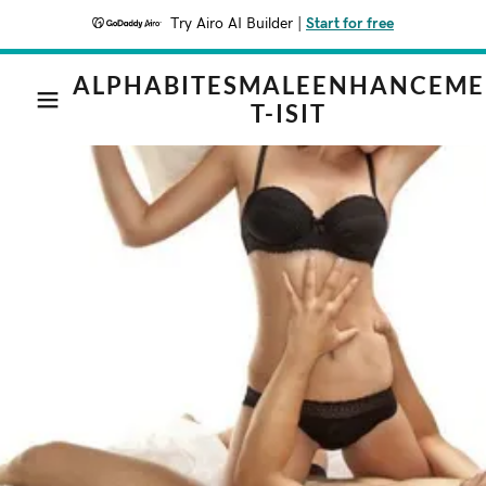
Try Airo AI Builder
|
Start for free
ALPHABITESMALEENHANCEM
T-ISIT