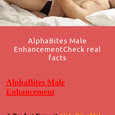
AlphaBites Male
EnhancementCheck real
facts